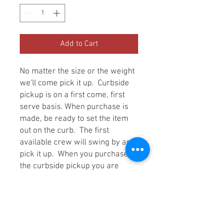
Add to Cart
No matter the size or the weight
we'll come pick it up. Curbside
pickup is on a first come, first
serve basis. When purchase is
made, be ready to set the item
out on the curb. The first
available crew will swing by and
pick it up. When you purchase
the curbside pickup you are
locked in at the cheapest
possible price no matter the size
or weight of item. However, you
the customer are expected to set