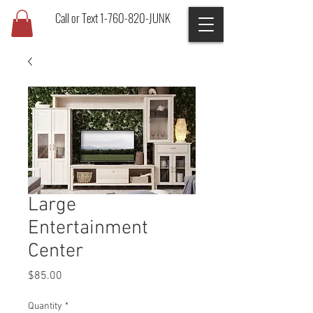
Call or Text 1-760-820-JUNK
Large
Entertainment
Center
Price
$85.00
Quantity
*