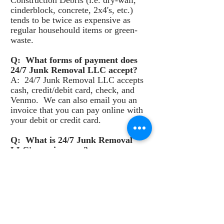
Construction Debris (i.e. dry-wall,
cinderblock, concrete, 2x4's, etc.)
tends to be twice as expensive as
regular househould items or green-
waste.
Q: What forms of payment does
24/7 Junk Removal LLC accept?
A: 24/7 Junk Removal LLC accepts
cash, credit/debit card, check, and
Venmo. We can also email you an
invoice that you can pay online with
your debit or credit card.
Q: What is 24/7 Junk Removal
LLC's service area?
A: 24/7 Junk Removal LLC services
all of San Diego County, California.
Q: What are the best junk removal
options in San Diego, California?
A: I think the answer is clear, 24/7
Junk Removal LLC!