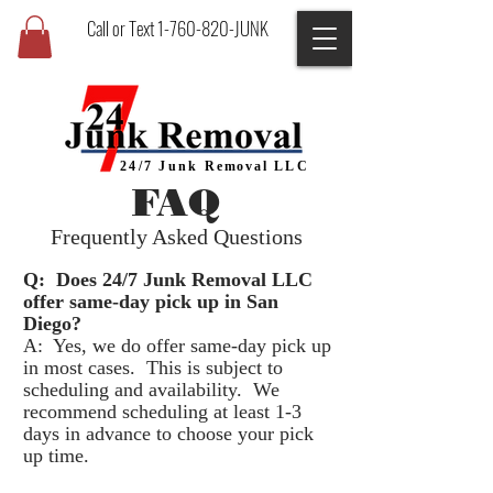
Call or Text 1-760-820-JUNK
24/7 Junk
Removal
LLC
FAQ
Frequently Asked Questions
Q:
Does 24/7 Junk Removal LLC
offer same-day pick up in San
Diego?
A: Yes, we do offer same-day pick up
in most cases. This is subject to
scheduling and availability. We
recommend scheduling at least 1-3
days in advance to choose your pick
up time.