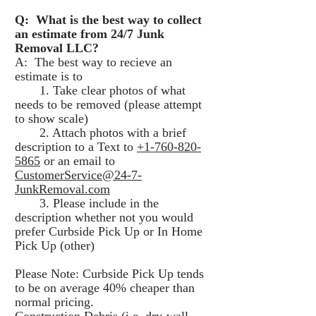
Q: What is the best way to collect
an estimate from 24/7 Junk
Removal LLC?
A: The best way to recieve an
estimate is to
1. Take clear photos of what
needs to be removed (please attempt
to show scale)
2. Attach photos with a brief
description to a Text to
+1-760-820-
5865
or an email to
CustomerService@24-7-
JunkRemoval.com
3. Please include in the
description whether not you would
prefer Curbside Pick Up or In Home
Pick Up (other)
Please Note: Curbside Pick Up tends
to be on average 40% cheaper than
normal pricing.