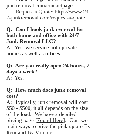
junkremoval.com/contactpage
Request a Quote:
https://www.24-
7-junkremoval.com/request-a-quote
Q: Can I book junk removal for
both home and office with 24/7
Junk Removal LLC?
A: Yes, we service both private
homes as well as offices.
Q: Are you really open 24 hours, 7
days a week?
A: Yes.
Q: How much does junk removal
cost?
A: Typically, junk removal will cost
$50 - $500, it all depends on the size
of the load. We have a detailed
pircing page
[Found Here]
. Our two
main ways to price the pick up are By
Item and By Volume.