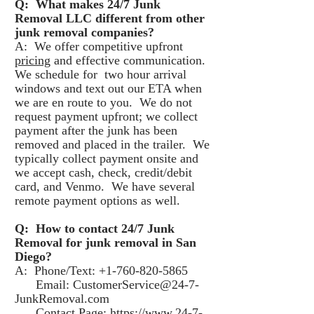
Q: What makes 24/7 Junk
Removal LLC different from other
junk removal companies?
A: We offer competitive upfront
pricing
and effective communication.
We schedule for two hour arrival
windows and text out our ETA when
we are en route to you. We do not
request payment upfront; we collect
payment after the junk has been
removed and placed in the trailer. We
typically collect payment onsite and
we accept cash, check, credit/debit
card, and Venmo. We have several
remote payment options as well.
Q: How to contact 24/7 Junk
Removal for junk removal in San
Diego?
A: Phone/Text: +1-760-820-5865
Email: CustomerService@24-7-
JunkRemoval.com
Contact Page:
https://www.24-7-