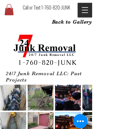
Call or Text 1-760-820-JUNK
Back to Gallery
24/7 Junk
Removal
LLC
1-760-820-JUNK
24/7 Junk Removal LLC: Past
Projects