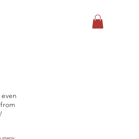
T US
CONTACT
More
 even
 from
!
y steps: