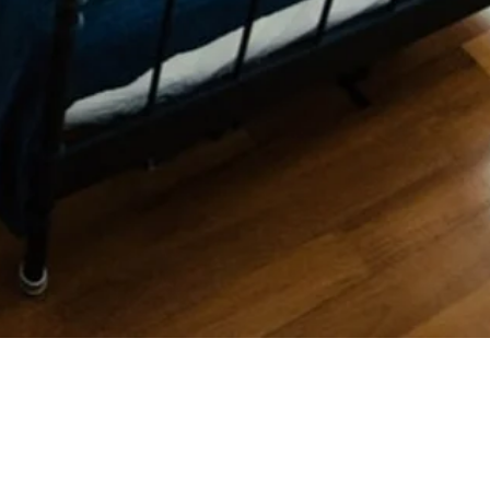
Quick View