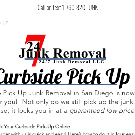
Call or Text 1-760-820-JUNK
K UP
SERVICES
BOOK ONLINE
HOW IT WORKS
ABOU
24/7 Junk
Removal
LLC
Curbside Pick Up
 Pick Up Junk Removal in San Diego is now
or you! Not only do we still pick up the junk
se, it locks you in at a
guaranteed
low price
 Your Curbside Pick-Up Online
rder with us is quick and easy! Here’s how to do it in four eas