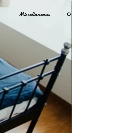
Miscellaneous