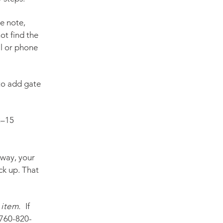
e note,
ot find the
il or phone
 to add gate
2–15
eway, your
ck up. That
item.
I
f
760-820-