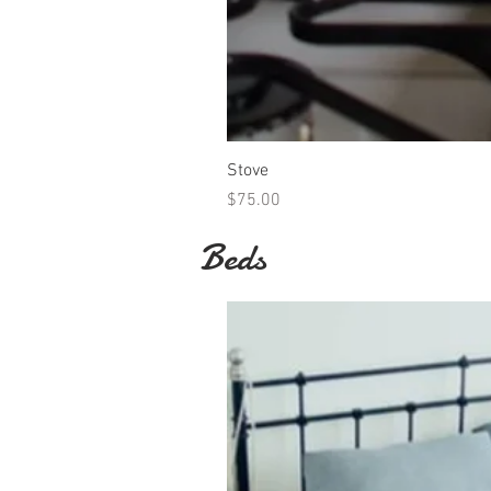
Stove
Price
$75.00
Beds