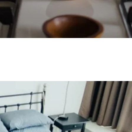
Quick View