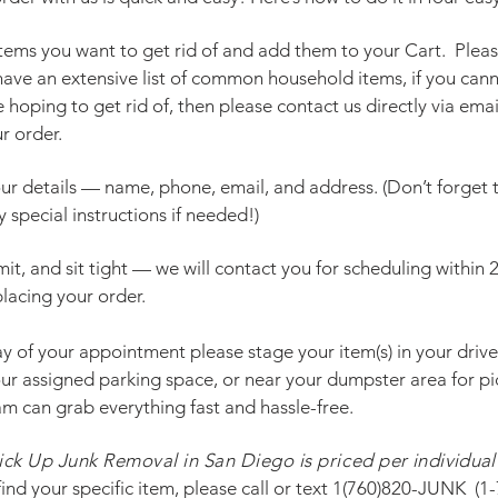
 items you want to get rid of and add them to your Cart. Pleas
ave an extensive list of common household items, if you cann
 hoping to get rid of, then please contact us directly via ema
r order.
your details — name, phone, email, and address. (Don’t forget
 special instructions if needed!)
mit, and sit tight — we will contact you for scheduling within 
lacing your order.
ay of your appointment please stage your item(s) in your driv
our assigned parking space, or near your dumpster area for pi
am can grab everything fast and hassle-free.
ick Up Junk Removal in San Diego is priced per
individual
ind your specific item, please
call
or text
1(760)820-JUNK
(
1-