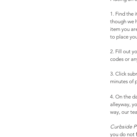
1. Find the
though we h
item you are
to place you
2. Fill out 
codes or any
3. Click sub
minutes of p
4. On the d
alleyway, y
way, our te
Curbside P
you do not f