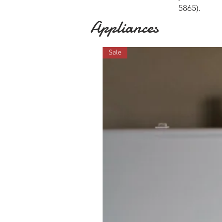
5865
).
Appliances
Sale