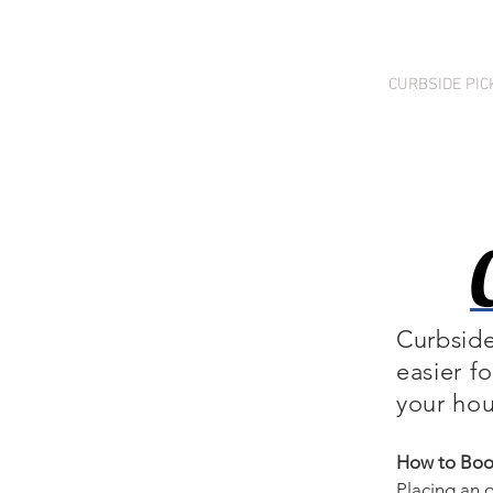
HOME
PRICING
CURBSIDE PIC
Curbside
easier f
your hou
How to Book
Placing an o