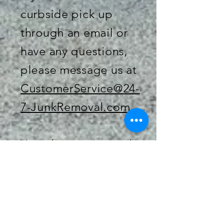
curbside pick up
through an email or
have any questions,
please message us at
CustomerService@24-
7-JunkRemoval.com
You, the customer, do
not necessarily need
to be present at the
time of pick up when
ordering for