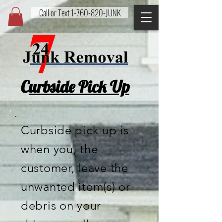
Call or Text 1-760-820-JUNK
24/7 Junk
Removal
LLC
C
urbside Pick Up
Curbside pick up is
when you, the
customer, leave the
unwanted item(s) or
debris on your