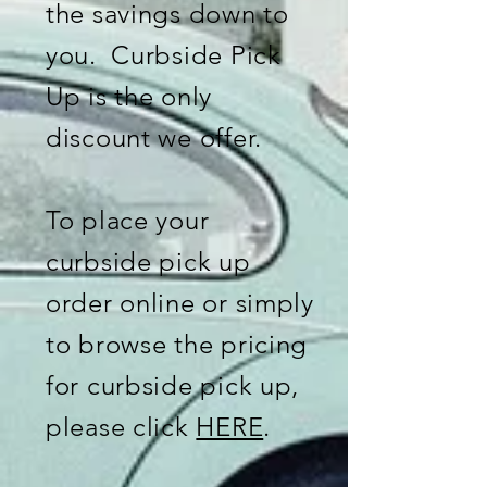
the savings down to
you. Curbside Pick
Up is the only
discount we offer.
To place your
curbside pick up
order online or simply
to browse the pricing
for curbside pick up,
please click
HERE
.