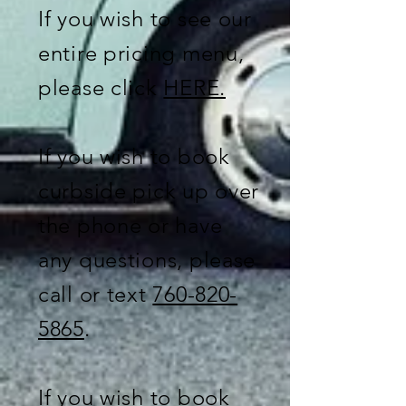
If you wish to see our
entire pricing menu,
please click
HERE.
If you wish to book
curbside pick up over
the phone or have
any questions, please
call or text
760-820-
5865
.
If you wish to book