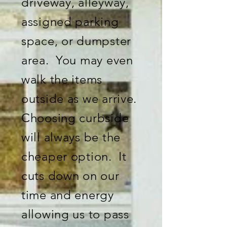
driveway, alleyway,
assigned parking
space, or dumpster
area. You may even
walk the items
outside as we arrive.
Choosing curbside
will always be the
cheaper option. It
cuts down on our
time and energy
allowing us to pass