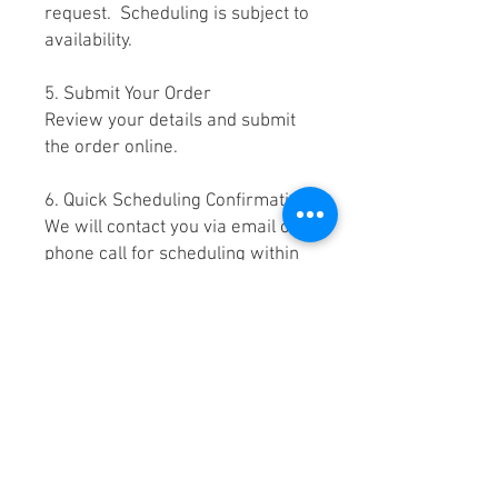
request. Scheduling is subject to
availability.
5. Submit Your Order
Review your details and submit
the order online.
6. Quick Scheduling Confirmation
We will contact you via email or
phone call for scheduling within
2–15 minutes of placing your
order.
7. Stage Your Items for Pick-Up
on the day of your appointment.
Please stage your item(s) in your
driveway, your alleyway, your
assigned parking space, or near
your dumpster area for pick up.