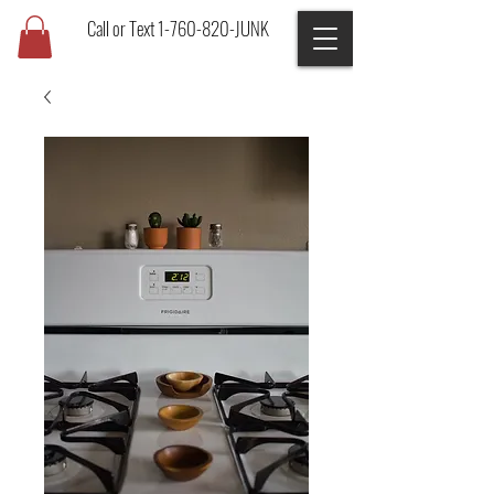
Call or Text 1-760-820-JUNK