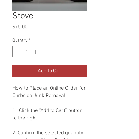
Stove
Price
$75.00
Quantity
*
Add to Cart
How to Place an Online Order for
Curbside Junk Removal
1. Click the “Add to Cart” button
to the right.
2. Confirm the selected quantity