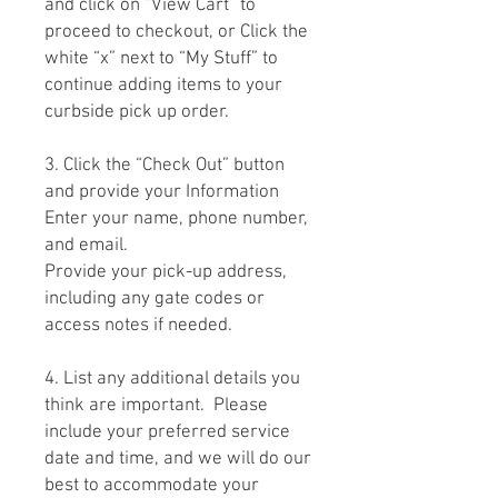
and click on “View Cart” to
proceed to checkout, or Click the
white “x” next to “My Stuff” to
continue adding items to your
curbside pick up order.
3. Click the “Check Out” button
and provide your Information
Enter your name, phone number,
and email.
Provide your pick-up address,
including any gate codes or
access notes if needed.
4. List any additional details you
think are important. Please
include your preferred service
date and time, and we will do our
best to accommodate your