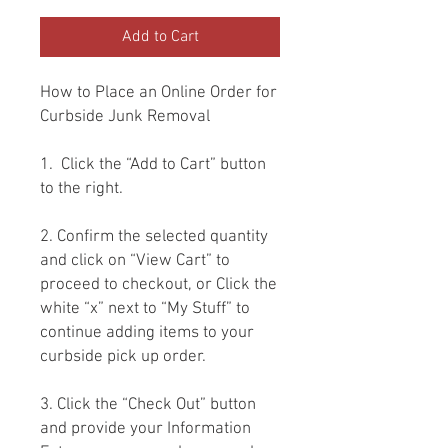
Add to Cart
How to Place an Online Order for
Curbside Junk Removal
1. Click the “Add to Cart” button
to the right.
2. Confirm the selected quantity
and click on “View Cart” to
proceed to checkout, or Click the
white “x” next to “My Stuff” to
continue adding items to your
curbside pick up order.
3. Click the “Check Out” button
and provide your Information