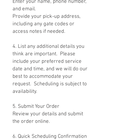
Enter your name, phone number,
and email.
Provide your pick-up address,
including any gate codes or
access notes if needed.
4. List any additional details you
think are important. Please
include your preferred service
date and time, and we will do our
best to accommodate your
request. Scheduling is subject to
availability.
5. Submit Your Order
Review your details and submit
the order online.
6. Quick Scheduling Confirmation