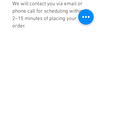
We will contact you via email or
phone call for scheduling within
2–15 minutes of placing your
order.
7. Stage Your Items for Pick-Up
on the day of your appointment.
Please stage your item(s) in your
driveway, your alleyway, your
assigned parking space, or near
your dumpster area for pick up.
This helps us remove your junk
quickly and efficiently.
Helpful Hint! Your HOA or
property management may
appreciate you leaving a note on
the items slated for removal that
reads as follows: