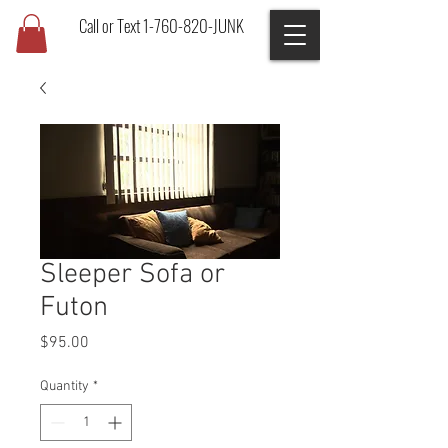
Call or Text 1-760-820-JUNK
Sleeper Sofa or
Futon
Price
$95.00
Quantity
*